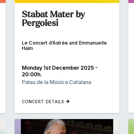
Stabat Mater by
Pergolesi
Le Concert d’Astrée and Emmanuelle
Haïm
Monday 1st December 2025 -
20:00h.
Palau de la Música Catalana
CONCERT DETAILS