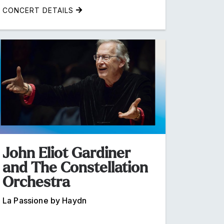
CONCERT DETAILS
John Eliot Gardiner
and The Constellation
Orchestra
La Passione by Haydn