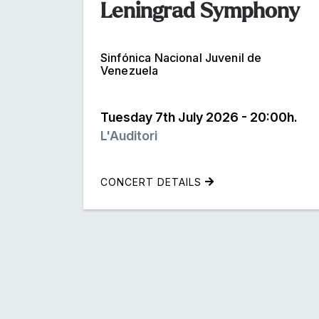
Leningrad Symphony
Sinfónica Nacional Juvenil de
Venezuela
Tuesday 7th July 2026 - 20:00h.
L'Auditori
CONCERT DETAILS