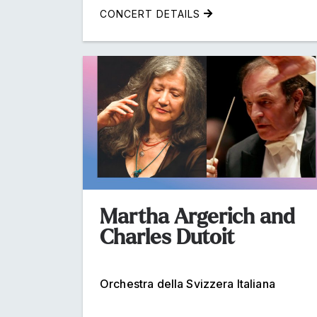
CONCERT DETAILS
Martha Argerich and
Charles Dutoit
Orchestra della Svizzera Italiana