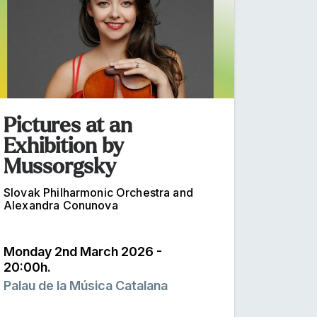
Pictures at an
Exhibition by
Mussorgsky
Slovak Philharmonic Orchestra and
Alexandra Conunova
Monday 2nd March 2026 -
20:00h.
Palau de la Música Catalana