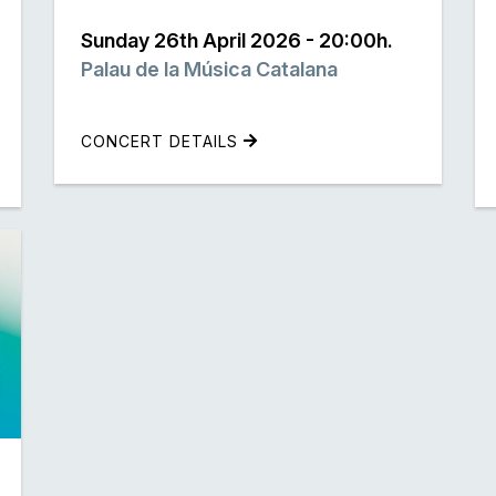
Sunday 26th April 2026 - 20:00h.
Palau de la Música Catalana
CONCERT DETAILS