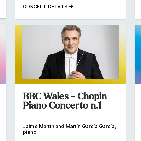
CONCERT DETAILS
BBC Wales - Chopin
Piano Concerto n.1
Jaime Martín and Martín García García,
piano