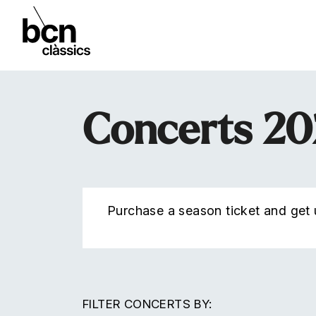
Concerts 2
Purchase a season ticket and get u
FILTER CONCERTS BY: