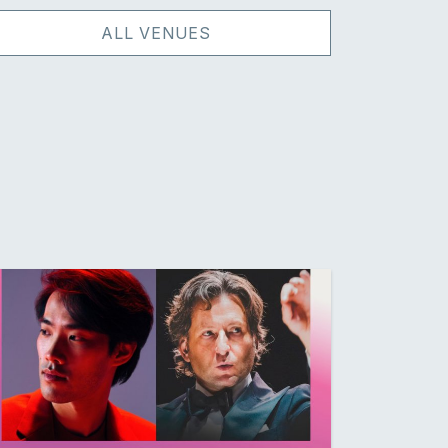
ALL VENUES