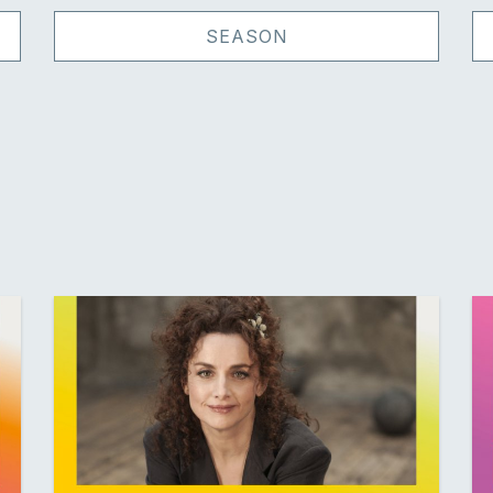
SEASON