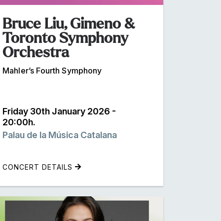
Bruce Liu, Gimeno &
Toronto Symphony
Orchestra
Mahler’s Fourth Symphony
Friday 30th January 2026 -
20:00h.
Palau de la Música Catalana
CONCERT DETAILS