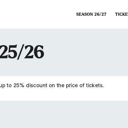
SEASON 26/27
TICKE
025/26
p to 25% discount on the price of tickets.