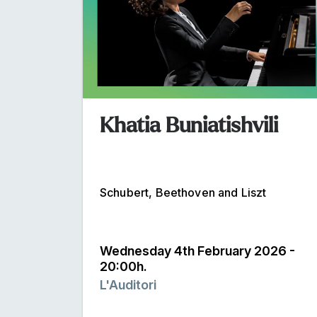
Khatia Buniatishvili
Schubert, Beethoven and Liszt
Wednesday 4th February 2026 -
20:00h.
L'Auditori