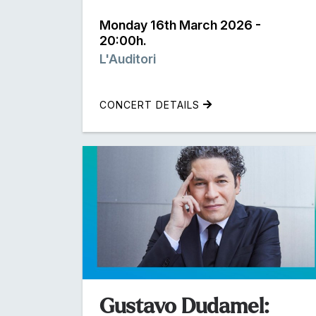
Monday 16th March 2026 -
20:00h.
L'Auditori
CONCERT DETAILS
Gustavo Dudamel: