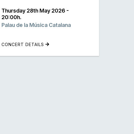
Thursday 28th May 2026 -
20:00h.
Palau de la Música Catalana
CONCERT DETAILS