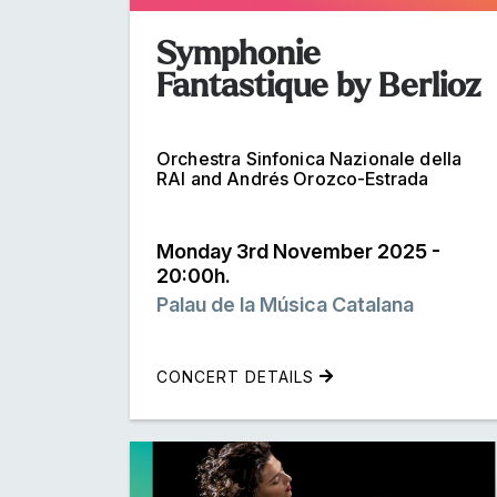
Symphonie
Fantastique by Berlioz
Orchestra Sinfonica Nazionale della
RAI and Andrés Orozco-Estrada
Monday 3rd November 2025 -
20:00h.
Palau de la Música Catalana
CONCERT DETAILS