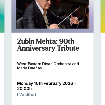
Zubin Mehta: 90th
Anniversary Tribute
West-Eastern Divan Orchestra and
María Dueñas
Monday 16th February 2026 -
20:00h.
L'Auditori