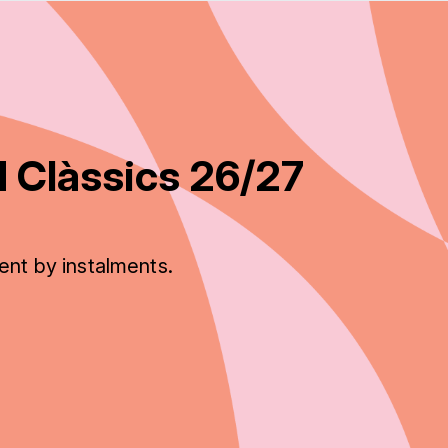
 Clàssics 26/27
ent by instalments.