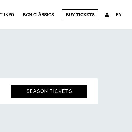
T INFO
BCN CLÀSSICS
BUY TICKETS
EN
SEASON TICKETS