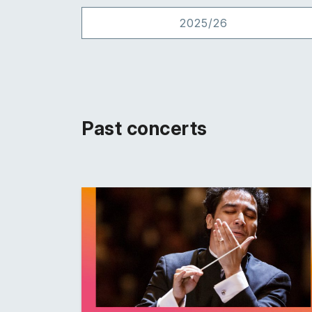
2025/26
Past concerts