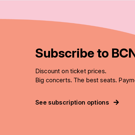
Subscribe to BCN
Discount on ticket prices.
Big concerts. The best seats. Paym
See subscription options