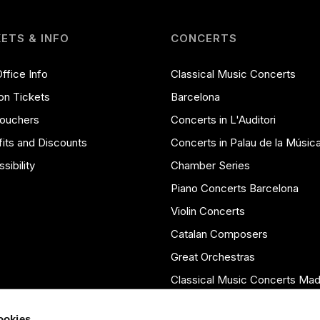
KETS & INFO
CONCERTS
ffice Info
Classical Music Concerts
on Tickets
Barcelona
Vouchers
Concerts in L'Auditori
its and Discounts
Concerts in Palau de la Músic
sibility
Chamber Series
Piano Concerts Barcelona
Violin Concerts
Catalan Composers
Great Orchestras
Classical Music Concerts Mad
Seasons Archive
cookies