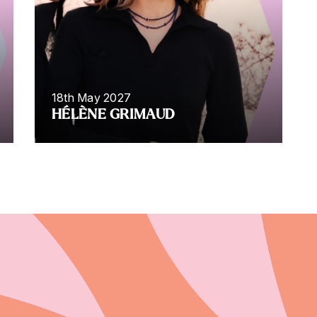
18th May 2027
HÉLÈNE GRIMAUD