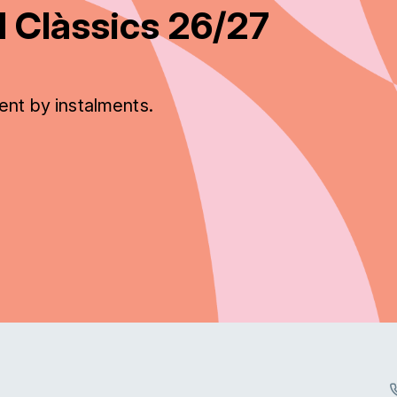
 Clàssics 26/27
ent by instalments.