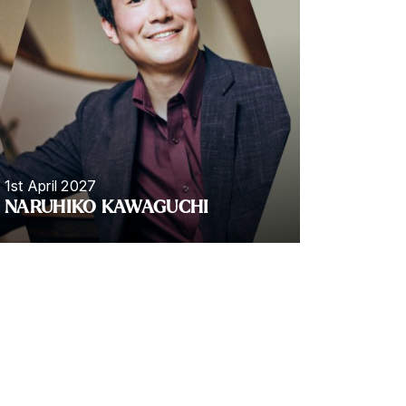
1st April 2027
NARUHIKO KAWAGUCHI