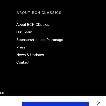
ABOUT BCN CLÀSSICS
About BCN Clàssics
Our Team
Sponsorships and Patronage
a
Press
News & Updates
Contact
rid