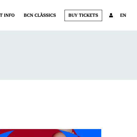
T INFO
BCN CLÀSSICS
BUY TICKETS
EN