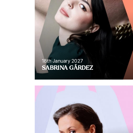
18th January 2027
SABRINA GÁRDEZ