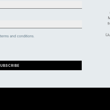
M
f
(J
 terms and conditions.
UBSCRIBE