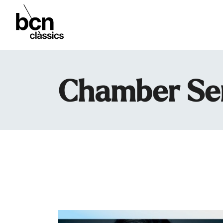
Chamber Se