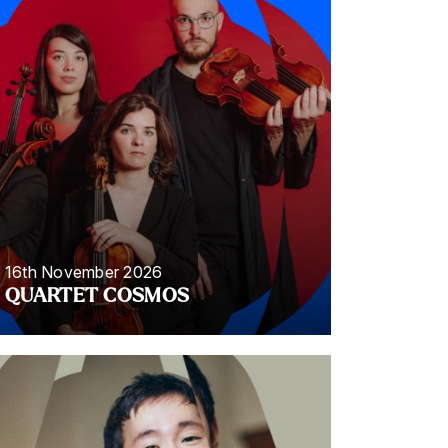
16th November 2026
QUARTET COSMOS