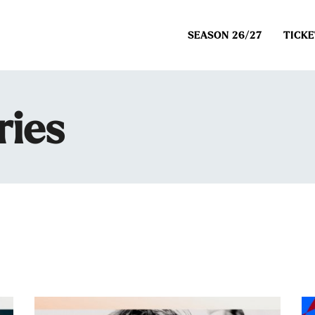
SEASON 26/27
TICKE
ries