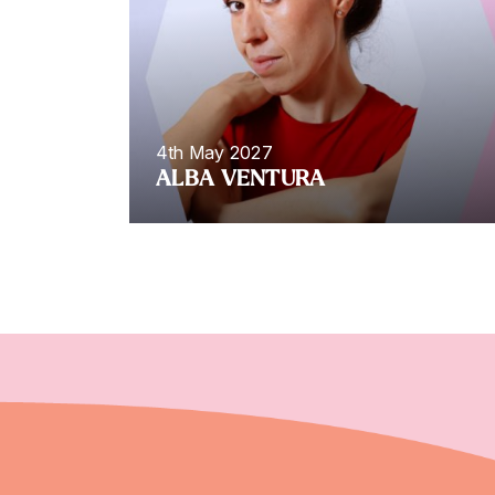
4th May 2027
ALBA VENTURA