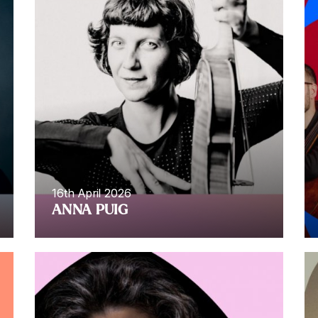
16th April 2026
ANNA PUIG