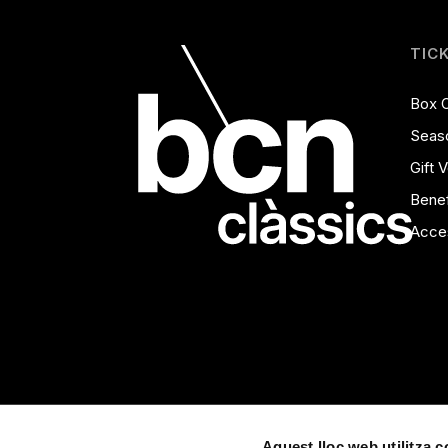
TIC
Box O
Seas
Gift 
Benef
Acces
Aquest lloc web utilitza 