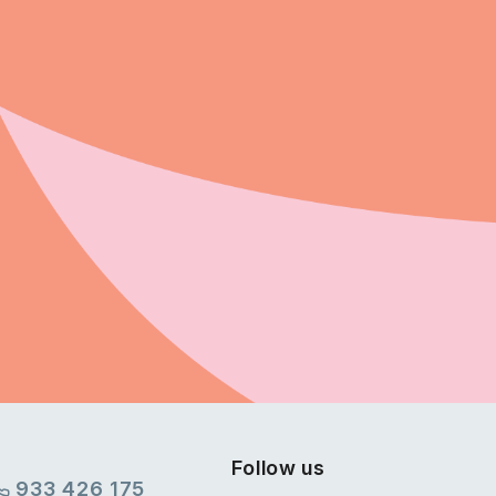
Follow us
933 426 175