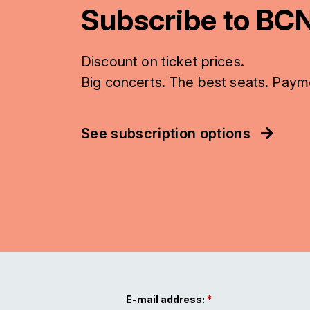
Subscribe to BCN
Discount on ticket prices.
Big concerts. The best seats. Paym
See subscription options
E-mail address: