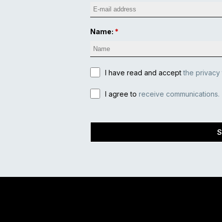
Name:
I have read and accept
the privacy
I agree to
receive communications.
S