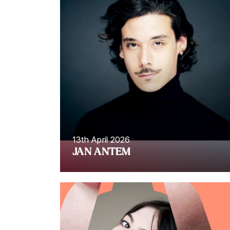
13th April 2026
JAN ANTEM