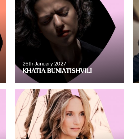
26th January 2027
KHATIA BUNIATISHVILI