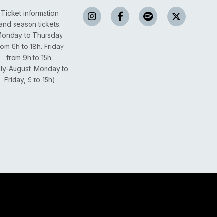
Ticket information
and season tickets.
onday to Thursday
rom 9h to 18h.
Friday
from 9h to 15h.
uly-August: Monday to
Friday, 9 to 15h)