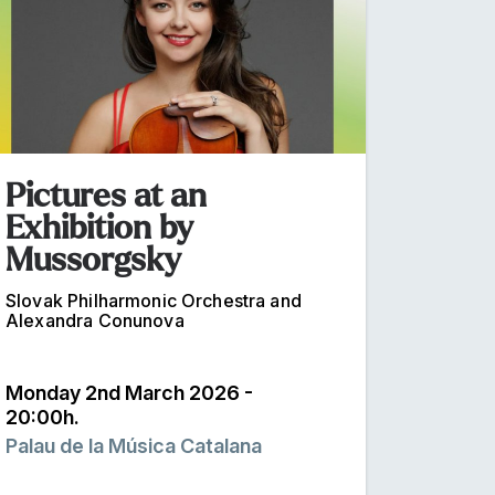
Pictures at an
Exhibition by
Mussorgsky
Slovak Philharmonic Orchestra and
Alexandra Conunova
Monday 2nd March 2026 -
20:00h.
Palau de la Música Catalana