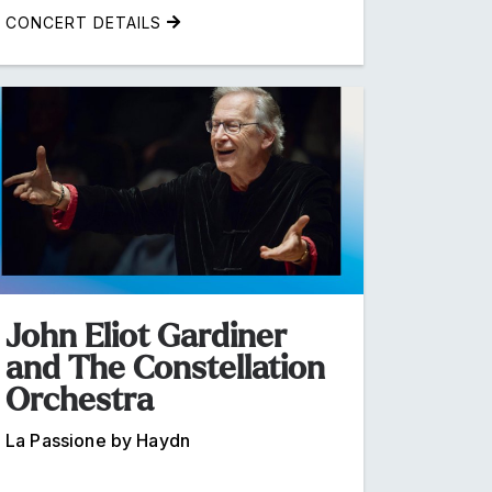
CONCERT DETAILS
John Eliot Gardiner
and The Constellation
Orchestra
La Passione by Haydn