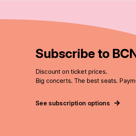
Subscribe to BCN
Discount on ticket prices.
Big concerts. The best seats. Paym
See subscription options