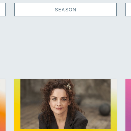
SEASON