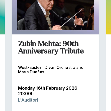
Zubin Mehta: 90th
Anniversary Tribute
West-Eastern Divan Orchestra and
María Dueñas
Monday 16th February 2026 -
20:00h.
L'Auditori