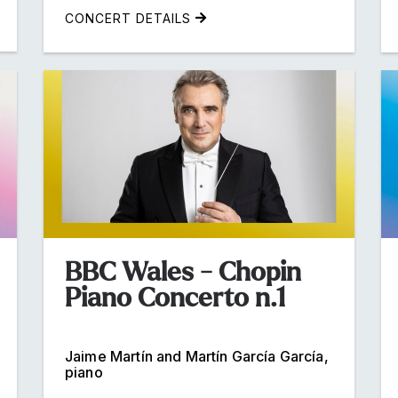
CONCERT DETAILS
BBC Wales - Chopin
Piano Concerto n.1
Jaime Martín and Martín García García,
piano