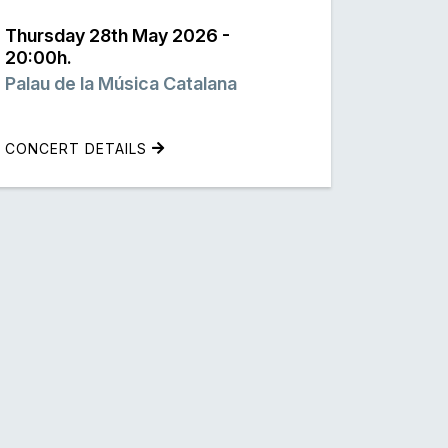
Thursday 28th May 2026 -
20:00h.
Palau de la Música Catalana
CONCERT DETAILS