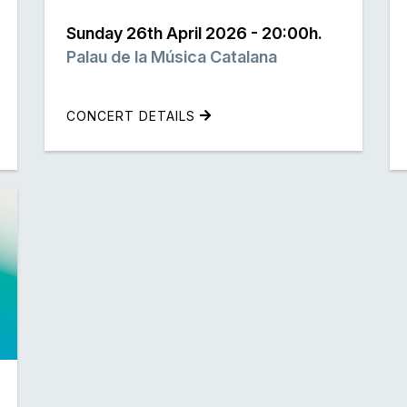
Sunday 26th April 2026 - 20:00h.
Palau de la Música Catalana
CONCERT DETAILS