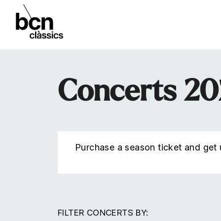
Concerts 2
Purchase a season ticket and get u
FILTER CONCERTS BY: