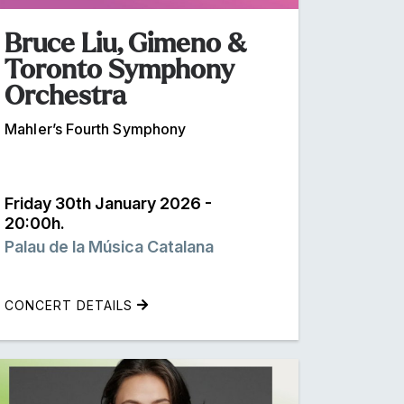
Bruce Liu, Gimeno &
Toronto Symphony
Orchestra
Mahler’s Fourth Symphony
Friday 30th January 2026 -
20:00h.
Palau de la Música Catalana
CONCERT DETAILS