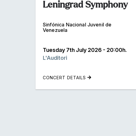
Leningrad Symphony
Sinfónica Nacional Juvenil de
Venezuela
Tuesday 7th July 2026 - 20:00h.
L'Auditori
CONCERT DETAILS