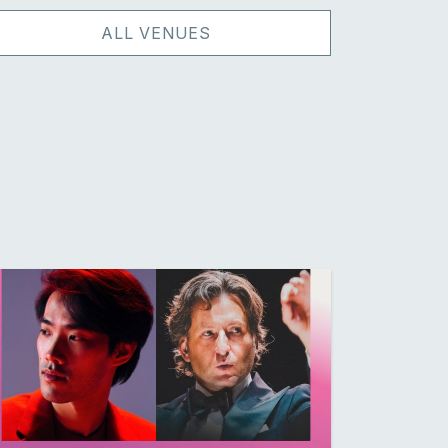
ALL VENUES