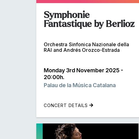
Symphonie
Fantastique by Berlioz
Orchestra Sinfonica Nazionale della
RAI and Andrés Orozco-Estrada
Monday 3rd November 2025 -
20:00h.
Palau de la Música Catalana
CONCERT DETAILS