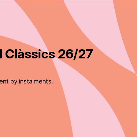
 Clàssics 26/27
ent by instalments.