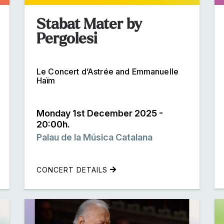
Stabat Mater by
Pergolesi
Le Concert d’Astrée and Emmanuelle
Haïm
Monday 1st December 2025 -
20:00h.
Palau de la Música Catalana
CONCERT DETAILS