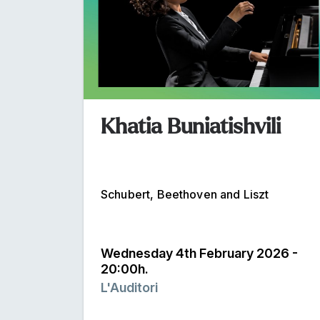
Khatia Buniatishvili
Schubert, Beethoven and Liszt
Wednesday 4th February 2026 -
20:00h.
L'Auditori