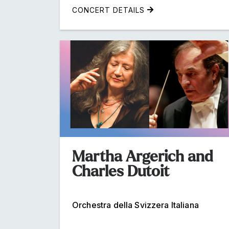
CONCERT DETAILS
Martha Argerich and
Charles Dutoit
Orchestra della Svizzera Italiana