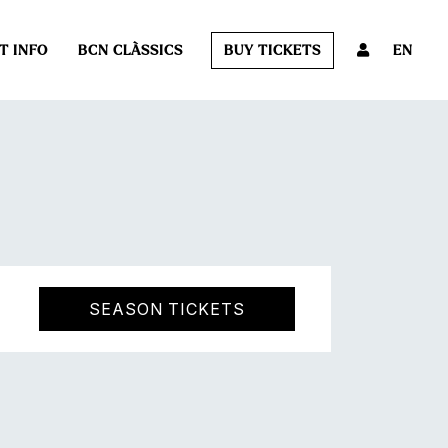
T INFO
BCN CLÀSSICS
BUY TICKETS
EN
SEASON TICKETS