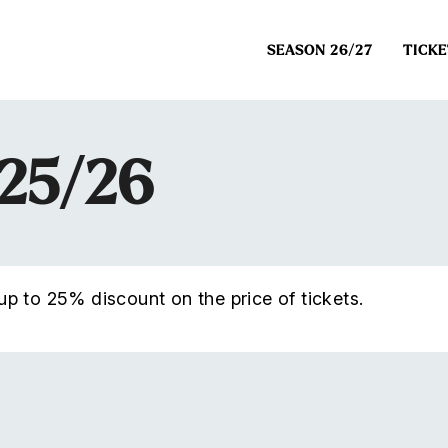
SEASON 26/27
TICKE
025/26
p to 25% discount on the price of tickets.