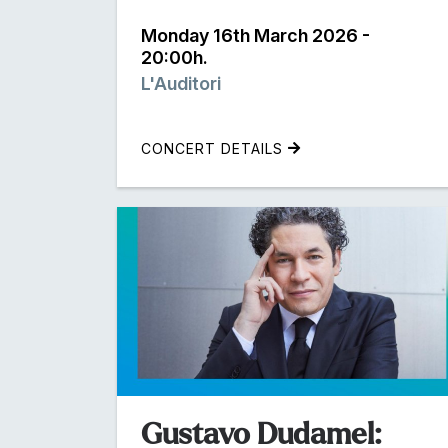
Monday 16th March 2026 -
20:00h.
L'Auditori
CONCERT DETAILS
Gustavo Dudamel: