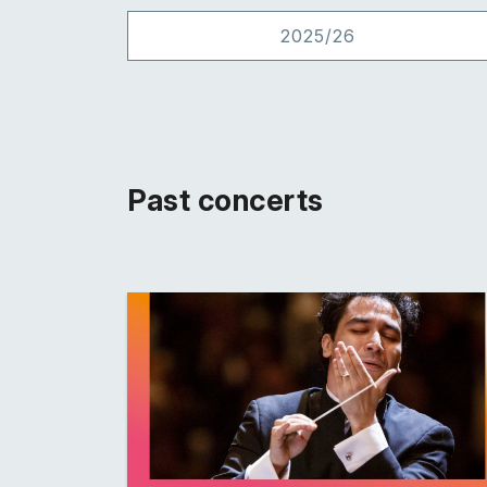
2025/26
Past concerts