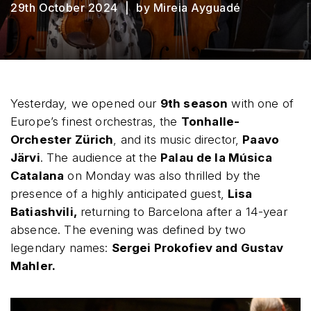
29th October 2024
by Mireia Ayguadé
Yesterday, we opened our
9th season
with one of
Europe’s finest orchestras, the
Tonhalle-
Orchester Zürich
, and its music director,
Paavo
Järvi
. The audience at the
Palau de la Música
Catalana
on Monday was also thrilled by the
presence of a highly anticipated guest,
Lisa
Batiashvili,
returning to Barcelona after a 14-year
absence. The evening was defined by two
legendary names:
Sergei Prokofiev and Gustav
Mahler.