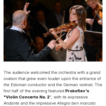
The audience welcomed the orchestra with a grand
ovation that grew even louder upon the entrance of
the Estonian conductor and the German violinist. The
first half of the evening featured
Prokofiev's
"Violin Concerto No. 2
", with its expressive
Andante
and the impressive
Allegro ben marcato