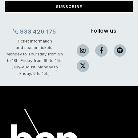
SUBSCRIBE
Follow us
933 426 175
Ticket information
and season tickets.
Monday to Thursday from 9h
to 18h.
Friday from 9h to 15h.
(July-August: Monday to
Friday, 9 to 15h)