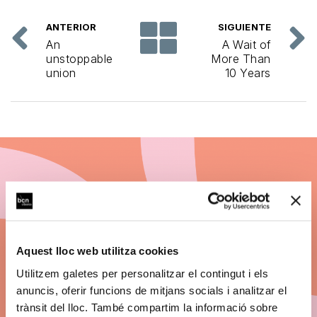
ANTERIOR
SIGUIENTE
An
A Wait of
unstoppable
More Than
union
10 Years
Subscribe to BCN
Clàssics 26/27
Aquest lloc web utilitza cookies
Discount on ticket prices.
Utilitzem galetes per personalitzar el contingut i els
anuncis, oferir funcions de mitjans socials i analitzar el
Big concerts. The best seats. Payment by
trànsit del lloc. També compartim la informació sobre
instalments.