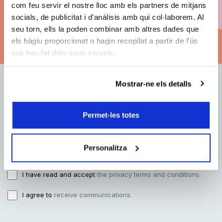
com feu servir el nostre lloc amb els partners de mitjans
socials, de publicitat i d'anàlisis amb qui col·laborem. Al
seu torn, ells la poden combinar amb altres dades que
See subscription options
els hàgiu proporcionat o hagin recopilat a partir de l'ús
que heu fet dels seus serveis.
Mostrar-ne els detalls
E-mail address:
Permet-les totes
Name:
Personalitza
I have read and accept
the privacy terms and conditions.
I agree to
receive communications.