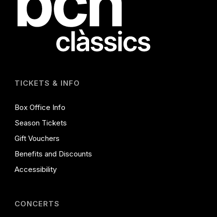
TICKETS & INFO
Box Office Info
Season Tickets
Gift Vouchers
Benefits and Discounts
Accessibility
CONCERTS