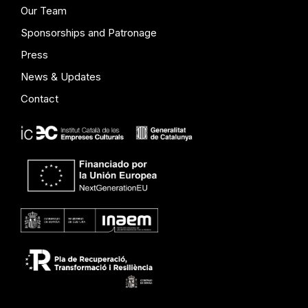
Our Team
Sponsorships and Patronage
Press
News & Updates
Contact