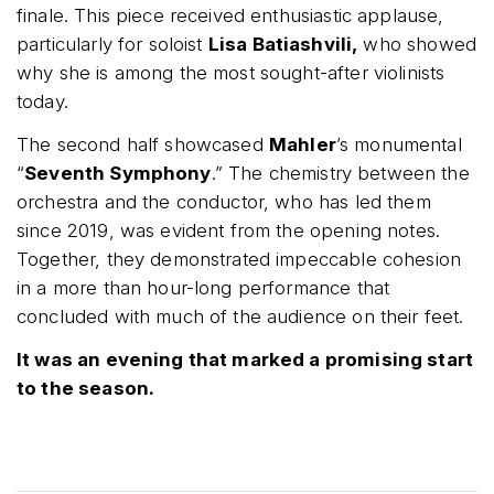
finale. This piece received enthusiastic applause,
particularly for soloist
Lisa Batiashvili,
who showed
why she is among the most sought-after violinists
today.
The second half showcased
Mahler
’s monumental
“
Seventh Symphony
.” The chemistry between the
orchestra and the conductor, who has led them
since 2019, was evident from the opening notes.
Together, they demonstrated impeccable cohesion
in a more than hour-long performance that
concluded with much of the audience on their feet.
It was an evening that marked a promising start
to the season.