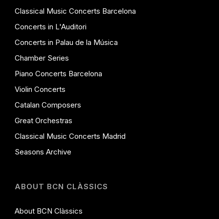
Classical Music Concerts Barcelona
Concerts in L'Auditori
Concerts in Palau de la Música
Chamber Series
Piano Concerts Barcelona
Violin Concerts
Catalan Composers
Great Orchestras
Classical Music Concerts Madrid
Seasons Archive
ABOUT BCN CLÀSSICS
About BCN Clàssics