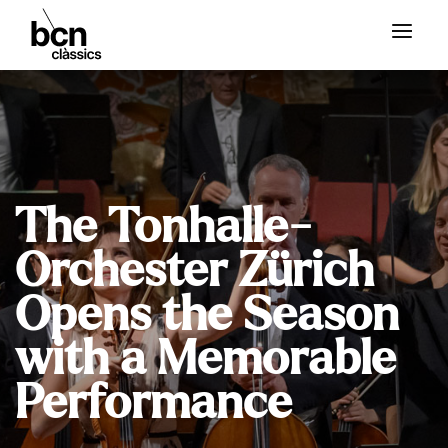
The Tonhalle-
Orchester Zürich
Opens the Season
with a Memorable
Performance