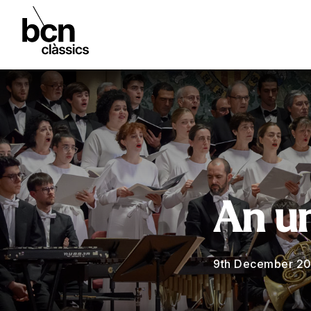
An u
9th December 2