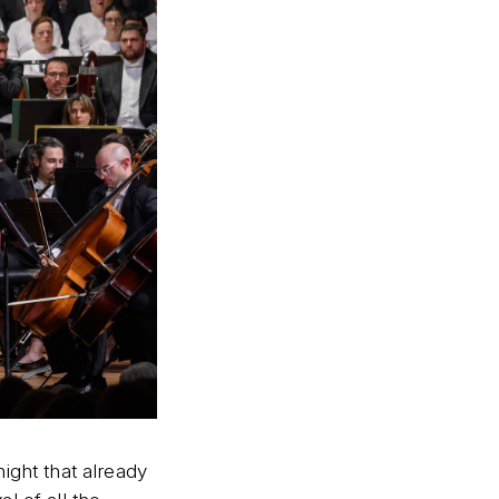
ight that already