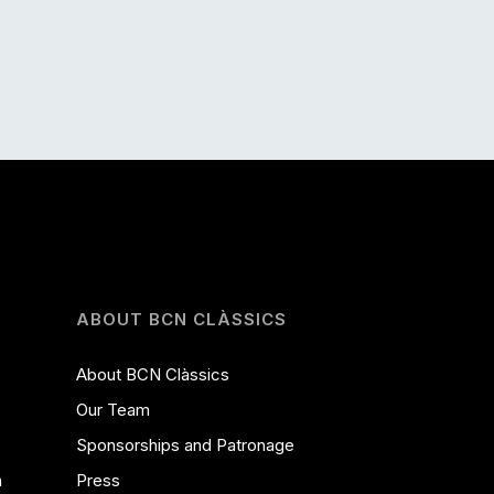
ABOUT BCN CLÀSSICS
About BCN Clàssics
Our Team
Sponsorships and Patronage
a
Press