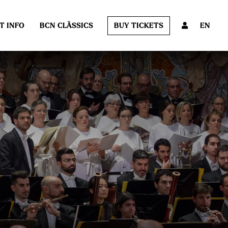
T INFO
BCN CLÀSSICS
BUY TICKETS
EN