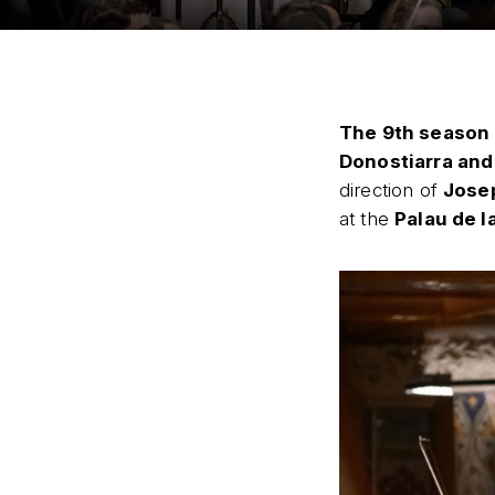
The 9th season
Donostiarra and
direction of
Josep
at the
Palau de l