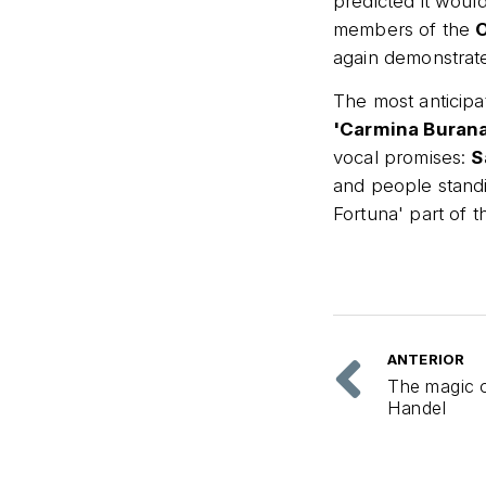
predicted it would
members of the
O
again demonstrate
The most anticip
'Carmina Burana'
vocal promises:
S
and people stand
Fortuna' part of 
ANTERIOR
The magic 
Handel