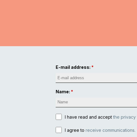
E-mail address:
Name:
I have read and accept
the privacy
I agree to
receive communications.