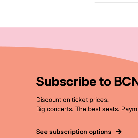
Subscribe to BCN
Discount on ticket prices.
Big concerts. The best seats. Paym
See subscription options