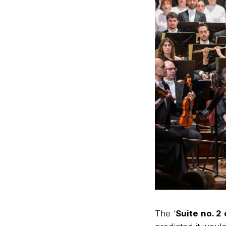
The ‘
Suite no. 2