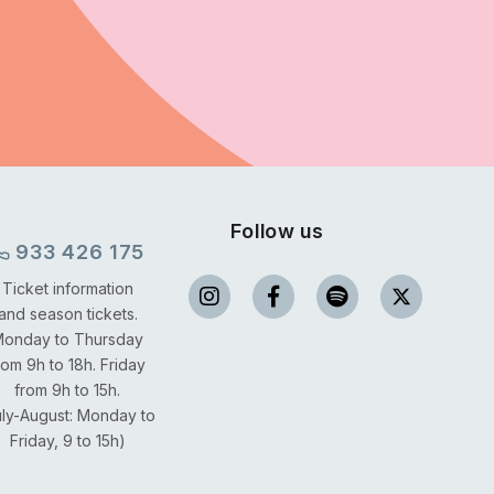
Follow us
933 426 175
Ticket information
and season tickets.
onday to Thursday
rom 9h to 18h.
Friday
from 9h to 15h.
uly-August: Monday to
Friday, 9 to 15h)