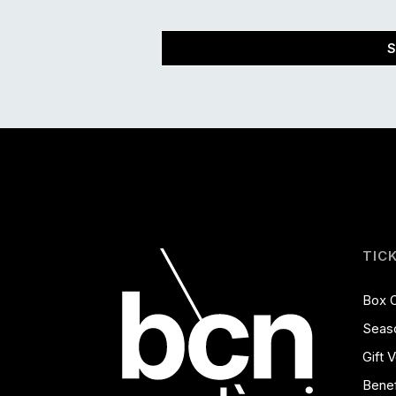
S
TIC
Box O
Seas
Gift 
Benef