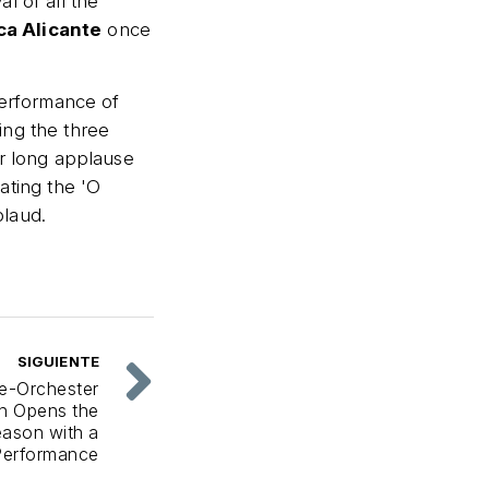
l of all the
ca Alicante
once
performance of
ting the three
er long applause
ating the 'O
plaud.
SIGUIENTE
e-Orchester
ch Opens the
ason with a
Performance