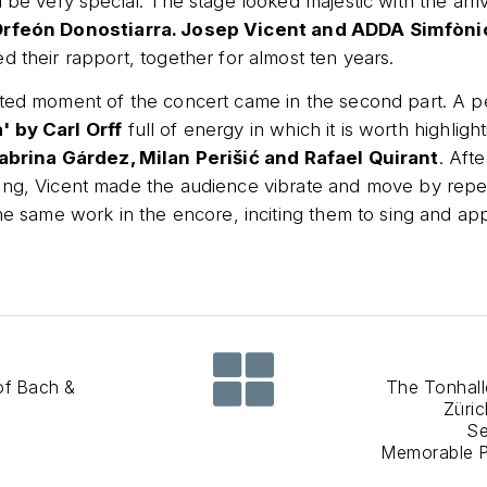
 be very special. The stage looked majestic with the arriva
rfeón Donostiarra. Josep Vicent and ADDA Simfòni
d their rapport, together for almost ten years.
ated moment of the concert came in the second part. A 
 by Carl Orff
full of energy in which it is worth highligh
abrina Gárdez, Milan Perišić and Rafael Quirant
. Aft
ing, Vicent made the audience vibrate and move by repe
the same work in the encore, inciting them to sing and ap
of Bach &
The Tonhall
Züri
Se
Memorable 