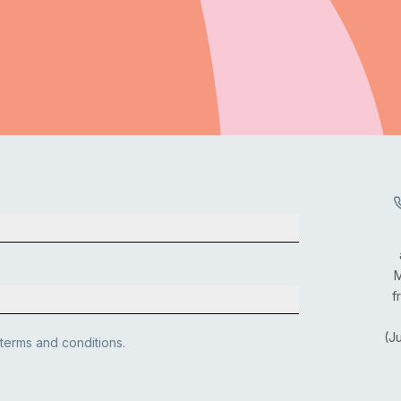
M
f
(J
 terms and conditions.