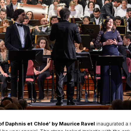
 of Daphnis et Chloé’ by Maurice Ravel
inaugurated a n