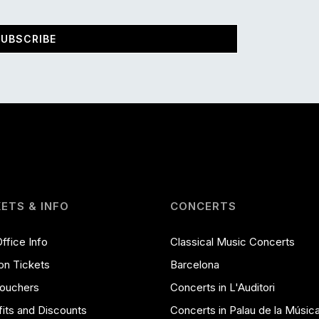
UBSCRIBE
KETS & INFO
CONCERTS
ffice Info
Classical Music Concerts
on Tickets
Barcelona
Vouchers
Concerts in L'Auditori
its and Discounts
Concerts in Palau de la Músic