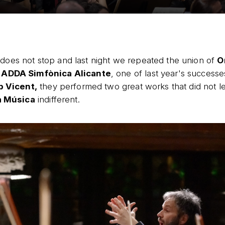
does not stop and last night we repeated the union of
O
 ADDA Simfònica Alicante
, one of last year's success
 Vicent,
they performed two great works that did not l
a Música
indifferent.