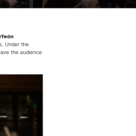
rfeón
es. Under the
eave the audience