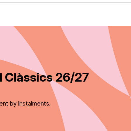
 Clàssics 26/27
ent by instalments.