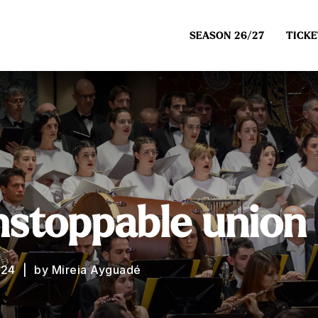
SEASON 26/27
TICKE
nstoppable union
024
by Mireia Ayguadé