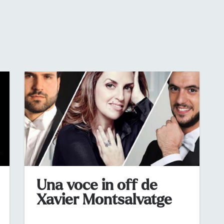
Una voce in off de
Xavier Montsalvatge