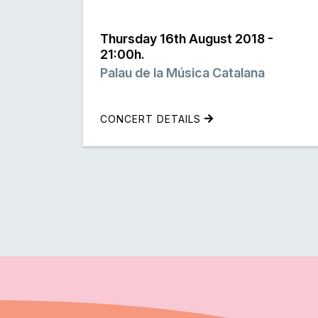
Thursday 16th August 2018 -
21:00h.
Palau de la Música Catalana
CONCERT DETAILS