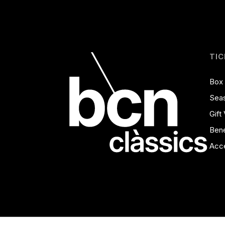
TIC
Box 
Seas
Gift
Bene
Acce