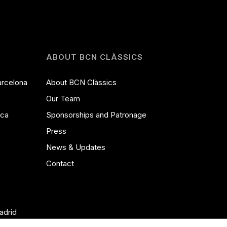
ABOUT BCN CLÀSSICS
arcelona
About BCN Clàssics
Our Team
ica
Sponsorships and Patronage
Press
News & Updates
Contact
adrid