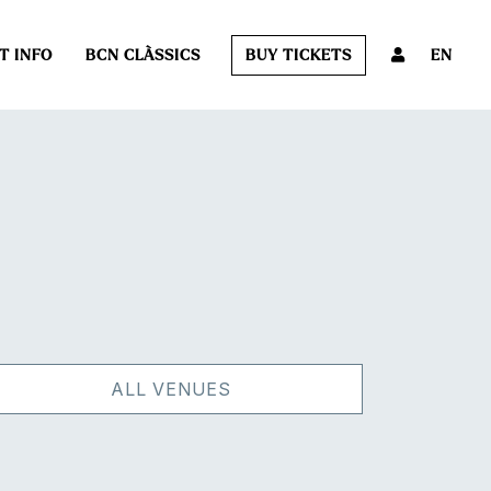
T INFO
BCN CLÀSSICS
BUY TICKETS
EN
ALL VENUES