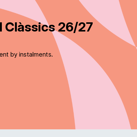
 Clàssics 26/27
ent by instalments.