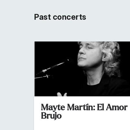
Past concerts
Mayte Martín: El Amor
Brujo