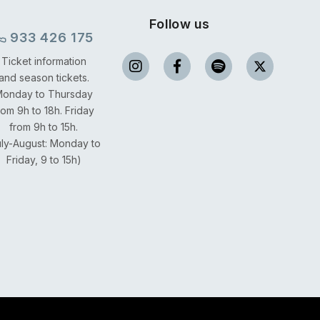
Follow us
933 426 175
Ticket information
and season tickets.
onday to Thursday
rom 9h to 18h.
Friday
from 9h to 15h.
uly-August: Monday to
Friday, 9 to 15h)