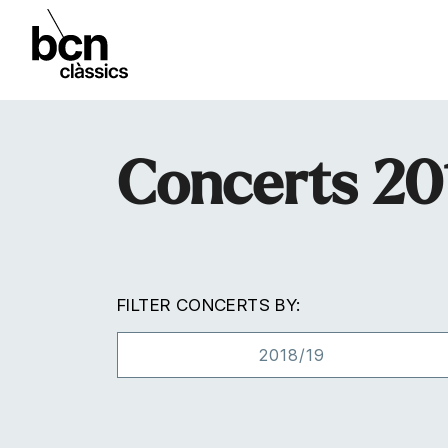
Concerts 20
FILTER CONCERTS BY:
2018/19