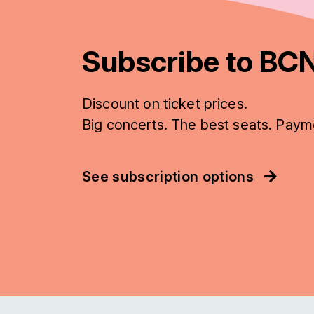
Subscribe to BCN
Discount on ticket prices.
Big concerts. The best seats. Paym
See subscription options