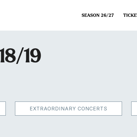
SEASON 26/27
TICKE
18/19
EXTRAORDINARY CONCERTS