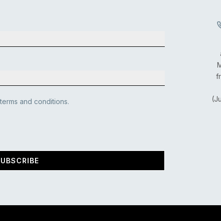
M
f
(J
 terms and conditions.
UBSCRIBE