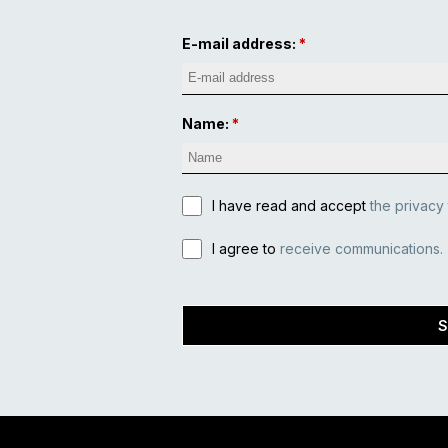
E-mail address:
Name:
I have read and accept
the privacy
I agree to
receive communications.
S