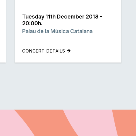
Tuesday 11th December 2018 -
20:00h.
Palau de la Música Catalana
CONCERT DETAILS