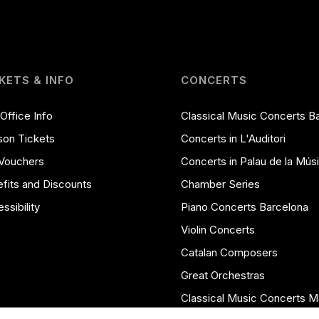
KETS & INFO
CONCERTS
Office Info
Classical Music Concerts B
on Tickets
Concerts in L'Auditori
 Vouchers
Concerts in Palau de la Mús
fits and Discounts
Chamber Series
ssibility
Piano Concerts Barcelona
Violin Concerts
Catalan Composers
Great Orchestras
Classical Music Concerts M