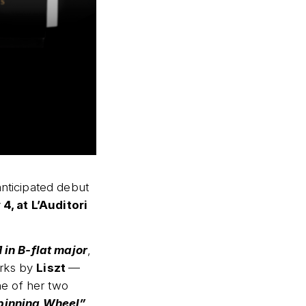
nticipated debut
4, at L’Auditori
 in B-flat major
,
orks by
Liszt
—
e of her two
Spinning Wheel”