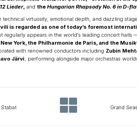
12 Lieder
,
and
the
Hungarian Rhapsody No. 6 in D-flat
technical virtuosity, emotional depth, and dazzling stag
vili is regarded as one of today’s foremost internat
st regularly appears in the world’s leading concert halls
 New York, the Philharmonie de Paris, and the Musik
orated with renowned conductors including
Zubin Meht
avo Järvi
, performing alongside major orchestras world
 Stabat
Grand Sea