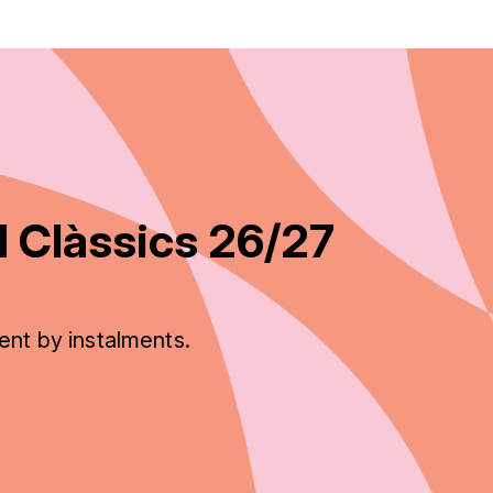
 Clàssics 26/27
ent by instalments.