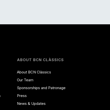
ABOUT BCN CLÀSSICS
About BCN Clàssics
Our Team
Sponsorships and Patronage
a
Press
News & Updates