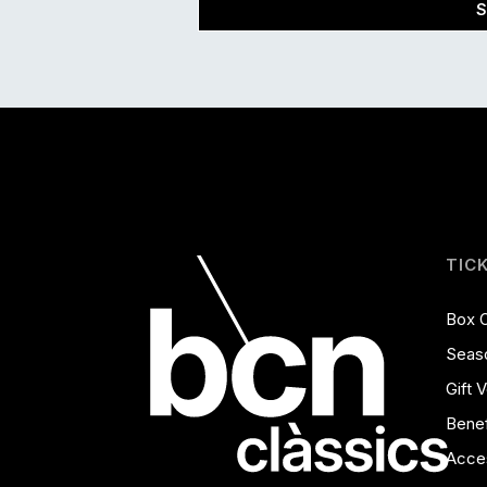
S
TIC
Box O
Seas
Gift 
Benef
Acces