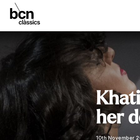
Khati
her d
10th November 