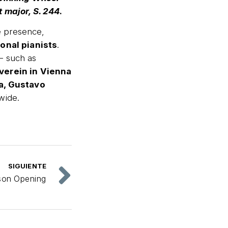
 major, S. 244
.
e presence,
ional pianists
.
 — such as
verein in Vienna
a, Gustavo
wide.
SIGUIENTE
son Opening