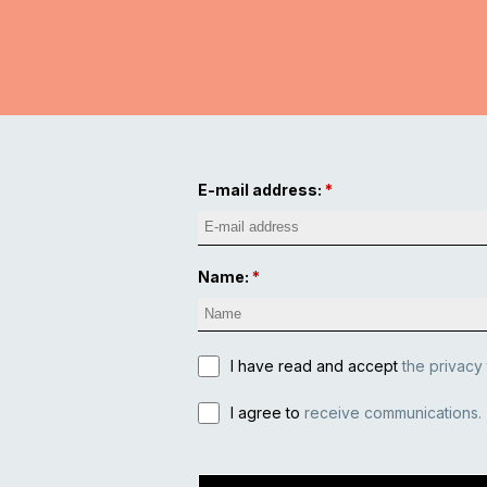
E-mail address:
Name:
I have read and accept
the privacy
I agree to
receive communications.