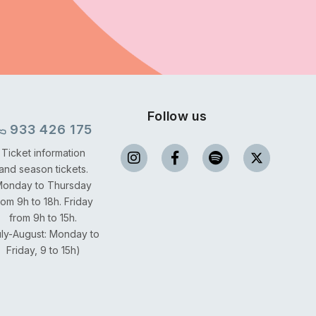
Follow us
933 426 175
Ticket information
and season tickets.
onday to Thursday
rom 9h to 18h.
Friday
from 9h to 15h.
uly-August: Monday to
Friday, 9 to 15h)