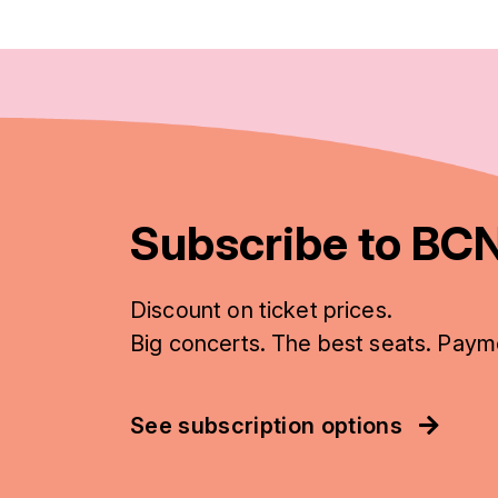
Subscribe to BCN
Discount on ticket prices.
Big concerts. The best seats. Paym
See subscription options