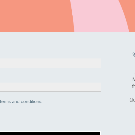
M
f
(J
 terms and conditions.