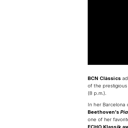
BCN Clàssics
add
of the prestigious
(8 p.m.).
In her Barcelona 
Beethoven’s
Pia
one of her favor
ECHO Klassik a