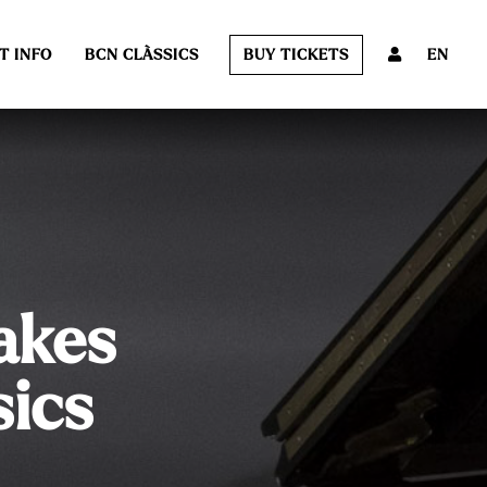
T INFO
BCN CLÀSSICS
BUY TICKETS
EN
akes
sics