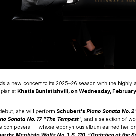
s a new concert to its 2025–26 season with the highly a
 pianist
Khatia Buniatishvili, on Wednesday, February 
debut, she will perform
Schubert’s
Piano Sonata No. 21
no Sonata No. 17 “The Tempest
”
, and a selection of w
ite composers — whose eponymous album earned her on
wards:
Mephisto Waltz No. 1, S. 110
,
“Gretchen at the 