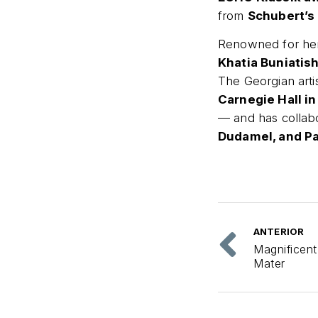
from
Schubert’s
Renowned for her 
Khatia Buniatish
The Georgian arti
Carnegie Hall in
— and has collab
Dudamel, and Pa
ANTERIOR
Magnificent
Mater