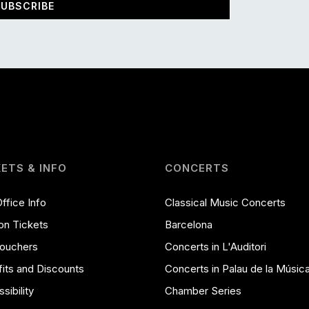
UBSCRIBE
KETS & INFO
CONCERTS
ffice Info
Classical Music Concerts
on Tickets
Barcelona
Vouchers
Concerts in L'Auditori
its and Discounts
Concerts in Palau de la Músic
sibility
Chamber Series