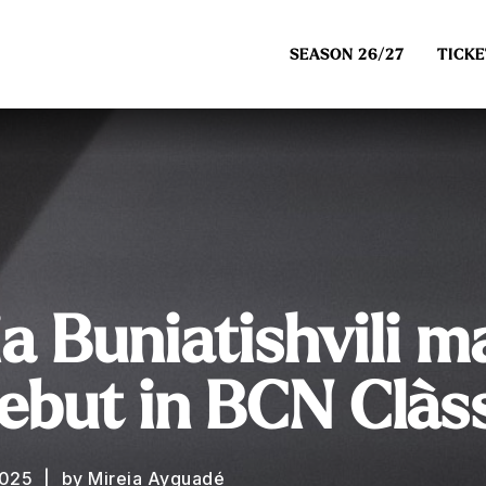
SEASON 26/27
TICKE
a Buniatishvili m
ebut in BCN Clàs
2025
by Mireia Ayguadé