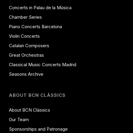
Concerts in Palau de la Música
Chamber Series
Piano Concerts Barcelona
Violin Concerts
Catalan Composers
Great Orchestras
Classical Music Concerts Madrid
Seasons Archive
ABOUT BCN CLÀSSICS
About BCN Clàssics
Our Team
Sponsorships and Patronage