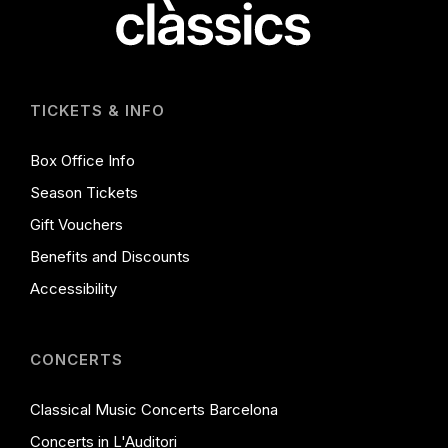
TICKETS & INFO
Box Office Info
Season Tickets
Gift Vouchers
Benefits and Discounts
Accessibility
CONCERTS
Classical Music Concerts Barcelona
Concerts in L'Auditori