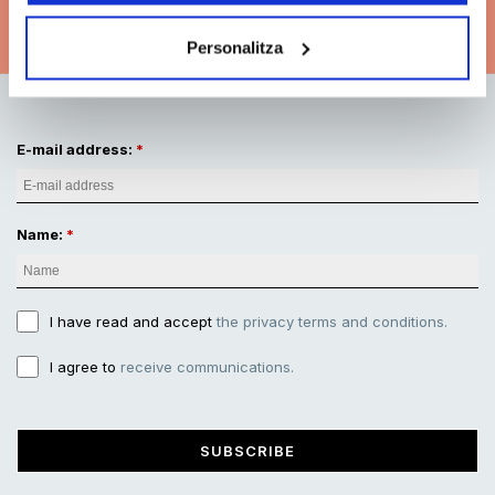
See subscription options
Personalitza
E-mail address:
Name:
I have read and accept
the privacy terms and conditions.
I agree to
receive communications.
SUBSCRIBE