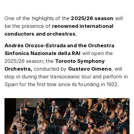
One of the highlights of the
2025/26 season
will
be the presence of
renowned international
conductors and orchestras.
Andrés Orozco-Estrada and the Orchestra
Sinfonica Nazionale della RAI
will open the
2025/26 season; the
Toronto Symphony
Orchestra,
conducted by
Gustavo Gimeno
, will
stop in during their transoceanic tour and perform in
Spain for the first time since its founding in 1922.