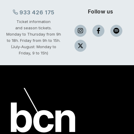
Follow us
933 426 175
Ticket information
and season tickets.
Monday to Thursday from 9h
to 18h.
Friday from 9h to 15h.
(July-August: Monday to
Friday, 9 to 15h)