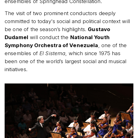
ensembles of Springhead Constellation.
The visit of two prominent conductors deeply
committed to today's social and political context will
be one of the season’s highlights.
Gustavo
Dudamel
will conduct the
National Youth
Symphony Orchestra of Venezuela
, one of the
ensembles of
El Sistema
, which since 1975 has
been one of the world’s largest social and musical
initiatives.