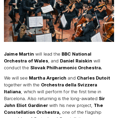
Jaime Martín
will lead the
BBC National
Orchestra of Wales
, and
Daniel Raiskin
will
conduct the
Slovak Philharmonic Orchestra.
We will see
Martha Argerich
and
Charles Dutoit
together with the
Orchestra della Svizzera
Italiana
, which will perform for the first time in
Barcelona. Also returning is the long-awaited
Sir
John Eliot Gardiner
with his new project,
The
Constellation Orchestra,
one of the flagship