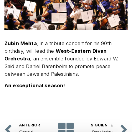
Zubin Mehta
, in a tribute concert for his 90th
birthday, will lead the
West-Eastern Divan
Orchestra
, an ensemble founded by Edward W.
Said and Daniel Barenboim to promote peace
between Jews and Palestinians.
An exceptional season!
ANTERIOR
SIGUIENTE