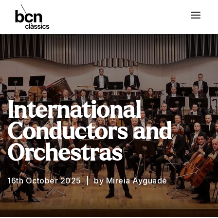
International
Conductors and
Orchestras
16th October 2025
by Mireia Ayguadé