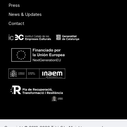
Press
News & Updates
Contact