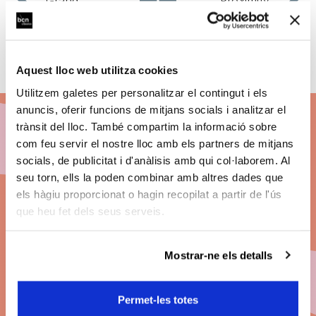
Grand
Proximity
Season
Programming
Opening
Aquest lloc web utilitza cookies
Utilitzem galetes per personalitzar el contingut i els
anuncis, oferir funcions de mitjans socials i analitzar el
trànsit del lloc. També compartim la informació sobre
com feu servir el nostre lloc amb els partners de mitjans
Subscribe to BCN
socials, de publicitat i d'anàlisis amb qui col·laborem. Al
seu torn, ells la poden combinar amb altres dades que
Clàssics 26/27
els hàgiu proporcionat o hagin recopilat a partir de l'ús
que heu fet dels seus serveis.
Discount on ticket prices.
Big concerts. The best seats. Payment by
Mostrar-ne els detalls
instalments.
Permet-les totes