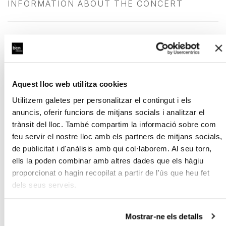
INFORMATION ABOUT THE CONCERT
Exclusive benefits for season subscription
holders
Aquest lloc web utilitza cookies
Terms and Conditions
Utilitzem galetes per personalitzar el contingut i els
anuncis, oferir funcions de mitjans socials i analitzar el
trànsit del lloc. També compartim la informació sobre com
feu servir el nostre lloc amb els partners de mitjans socials,
Sponsored by:
de publicitat i d'anàlisis amb qui col·laborem. Al seu torn,
ells la poden combinar amb altres dades que els hàgiu
proporcionat o hagin recopilat a partir de l'ús que heu fet
dels seus serveis.
Mostrar-ne els detalls