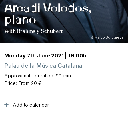
Arcadi Volodos,
piano
With Brahms y Schubert
© Marco Borggreve
Monday 7th June 2021 | 19:00h
Palau de la Música Catalana
Approximate duration: 90 min
Price: From 20 €
Add to calendar