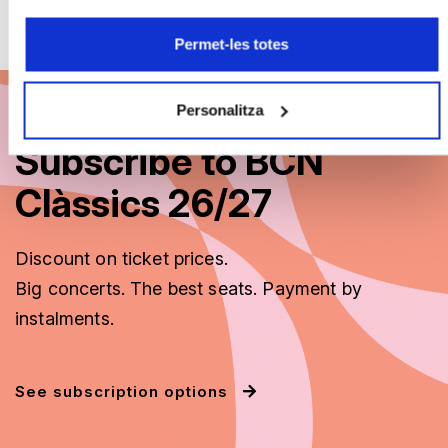
Permet-les totes
Personalitza
Subscribe to BCN
Clàssics 26/27
Discount on ticket prices.
Big concerts. The best seats. Payment by
instalments.
See subscription options