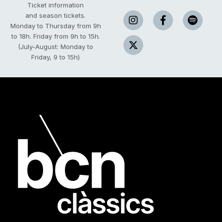
Ticket information
and season tickets.
Monday to Thursday from 9h
to 18h.
Friday from 9h to 15h.
(July-August: Monday to
Friday, 9 to 15h)