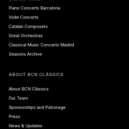
Piano Concerts Barcelona
Violin Concerts
Catalan Composers
Great Orchestras
Classical Music Concerts Madrid
Seasons Archive
ABOUT BCN CLÀSSICS
About BCN Clàssics
Our Team
Sponsorships and Patronage
Press
News & Updates