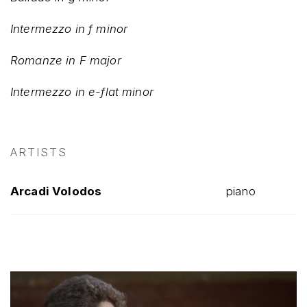
Intermezzo in f minor
Romanze in F major
Intermezzo in e-flat minor
ARTISTS
Arcadi Volodos
piano