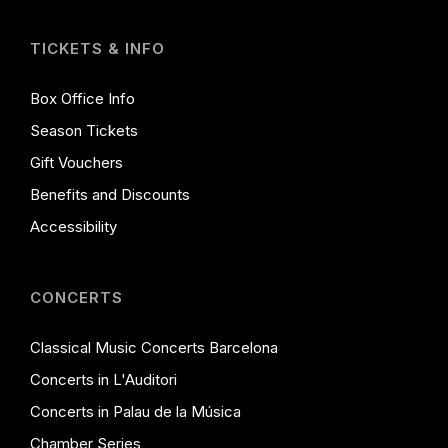
TICKETS & INFO
Box Office Info
Season Tickets
Gift Vouchers
Benefits and Discounts
Accessibility
CONCERTS
Classical Music Concerts Barcelona
Concerts in L'Auditori
Concerts in Palau de la Música
Chamber Series