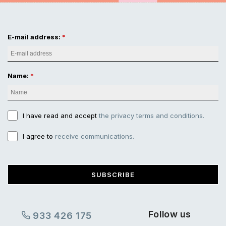
E-mail address:
Name:
I have read and accept
the privacy terms and conditions.
I agree to
receive communications.
SUBSCRIBE
Follow us
933 426 175