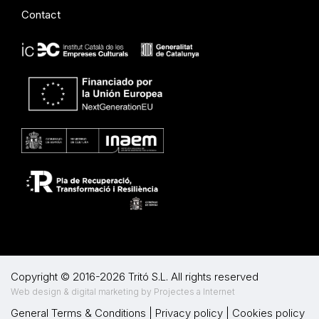
Contact
Copyright © 2016-2026 Tritó S.L. All rights reserved
Web design & digital marketing by Projectes a Internet
General Terms & Conditions
|
Privacy policy
|
Cookies policy