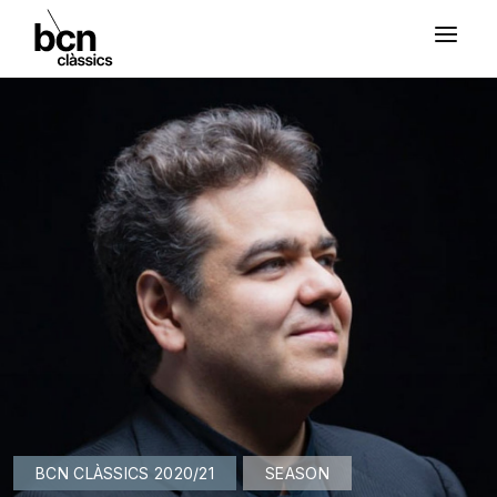
BCN CLÀSSICS 2020/21
SEASON