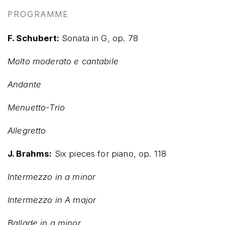
PROGRAMME
F. Schubert:
Sonata in G, op. 78
Molto moderato e cantabile
Andante
Menuetto-Trio
Allegretto
J. Brahms:
Six pieces for piano, op. 118
Intermezzo in a minor
Intermezzo in A major
Ballade in g minor