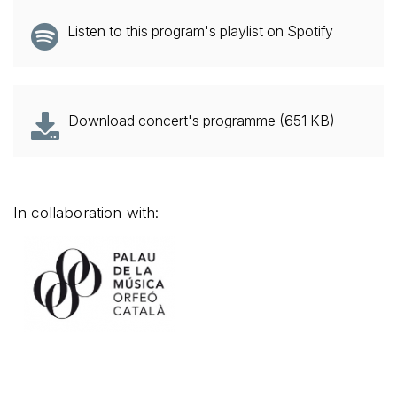
Listen to this program's playlist on Spotify
Download concert's programme (651 KB)
In collaboration with: